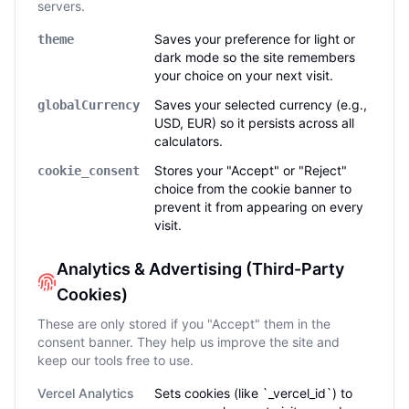
servers.
Saves your preference for light or
theme
dark mode so the site remembers
your choice on your next visit.
Saves your selected currency (e.g.,
globalCurrency
USD, EUR) so it persists across all
calculators.
Stores your "Accept" or "Reject"
cookie_consent
choice from the cookie banner to
prevent it from appearing on every
visit.
Analytics & Advertising (Third-Party
Cookies)
These are only stored if you "Accept" them in the
consent banner. They help us improve the site and
keep our tools free to use.
Vercel Analytics
Sets cookies (like `_vercel_id`) to