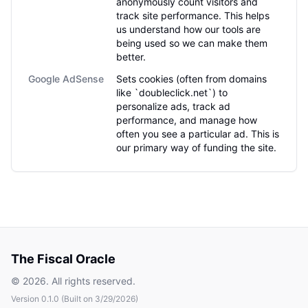
anonymously count visitors and
track site performance. This helps
us understand how our tools are
being used so we can make them
better.
Google AdSense
Sets cookies (often from domains
like `doubleclick.net`) to
personalize ads, track ad
performance, and manage how
often you see a particular ad. This is
our primary way of funding the site.
The Fiscal Oracle
©
2026
. All rights reserved.
Version
0.1.0
(Built on
3/29/2026
)