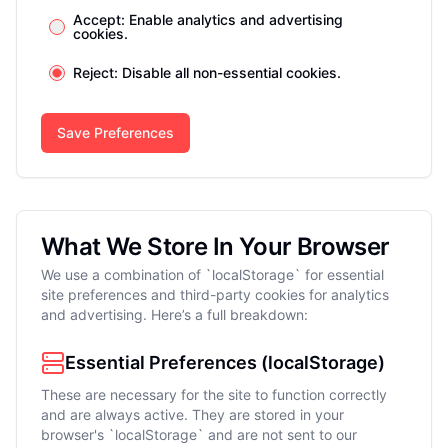
Accept: Enable analytics and advertising
cookies.
Reject: Disable all non-essential cookies.
Save Preferences
What We Store In Your Browser
We use a combination of `localStorage` for essential
site preferences and third-party cookies for analytics
and advertising. Here’s a full breakdown:
Essential Preferences (localStorage)
These are necessary for the site to function correctly
and are always active. They are stored in your
browser's `localStorage` and are not sent to our