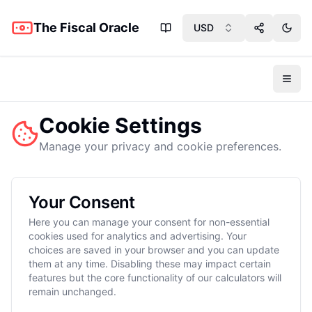
The Fiscal Oracle
USD
Share App
Toggl
Toggl
Cookie Settings
Manage your privacy and cookie preferences.
Your Consent
Here you can manage your consent for non-essential
cookies used for analytics and advertising. Your
choices are saved in your browser and you can update
them at any time. Disabling these may impact certain
features but the core functionality of our calculators will
remain unchanged.